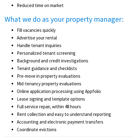
Reduced time on market
What we do as your property manager:
Fill vacancies quickly
Advertise your rental
Handle tenant inquiries
Personalized tenant screening
Background and credit investigations
Tenant guidance and checklists
Pre-move ­in property evaluations
Mid-tenancy property evaluations
Online application processing using Appfolio
Lease signing and template options
Full service repair, within 48 hours
Rent collection and easy to understand reporting
Accounting and electronic payment transfers
Coordinate evictions