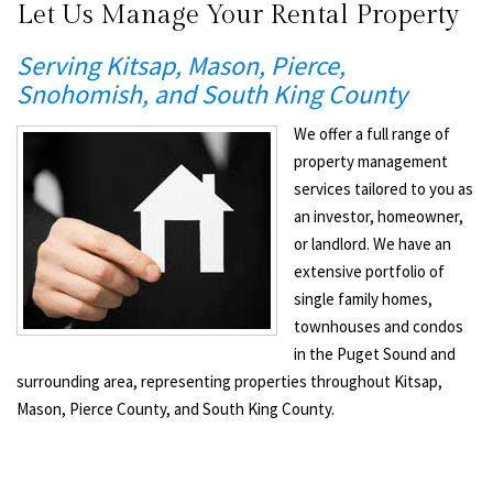
Let Us Manage Your Rental Property
Serving Kitsap, Mason, Pierce,
Snohomish, and South King County
We offer a full range of
property management
services tailored to you as
an investor, homeowner,
or landlord. We have an
extensive portfolio of
single family homes,
townhouses and condos
in the Puget Sound and
surrounding area, representing properties throughout Kitsap,
Mason, Pierce County, and South King County.