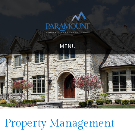
MENU
Property Management