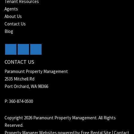
Tenant Resources
Agents
About Us
Contact Us
Blog
CONTACT US
Paramount Property Management
2535 Mitchell Rd
Port Orchard, WA 98366
P: 360-874-0500
Copyright 2026 Paramount Property Management. All Rights
Reserved.
Property Manager Websites
powered by
Free Rental Site
|
Contact