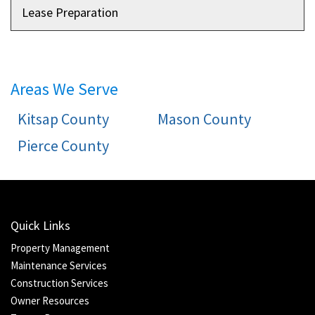
Lease Preparation
Areas We Serve
Kitsap County
Mason County
Pierce County
Quick Links
Property Management
Maintenance Services
Construction Services
Owner Resources