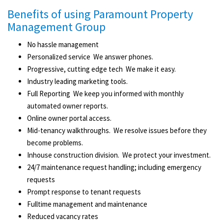
Benefits of using Paramount Property
Management Group
No hassle management
Personalized service ­ We answer phones.
Progressive, cutting edge tech ­ We make it easy.
Industry leading marketing tools.
Full Reporting ­ We keep you informed with monthly
automated owner reports.
Online owner portal access.
Mid-­tenancy walkthroughs. ­ We resolve issues before they
become problems.
In­house construction division. ­ We protect your investment.
24/7 maintenance request handling; including emergency
requests
Prompt response to tenant requests
Full­time management ­and maintenance
Reduced vacancy rates