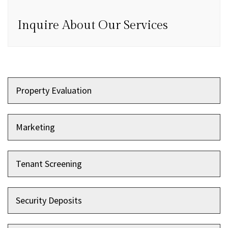
Inquire About Our Services
Property Evaluation
Marketing
Tenant Screening
Security Deposits